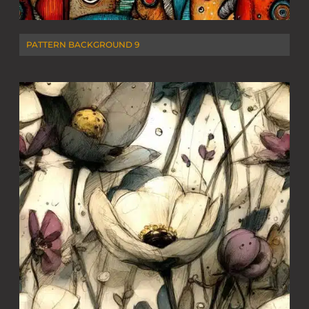
PATTERN BACKGROUND 9