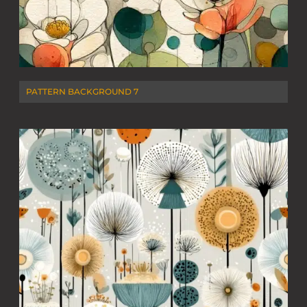
PATTERN BACKGROUND 7