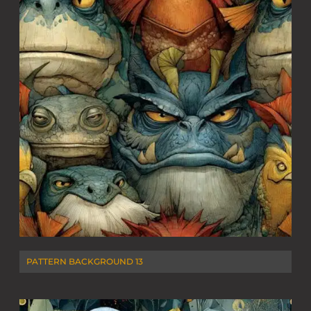
PATTERN BACKGROUND 13