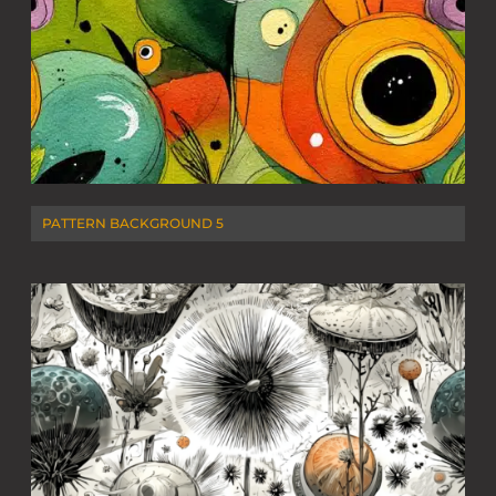
PATTERN BACKGROUND 5