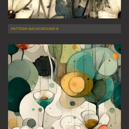
PATTERN BACKGROUND 8