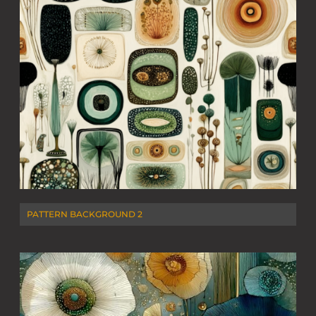
PATTERN BACKGROUND 2