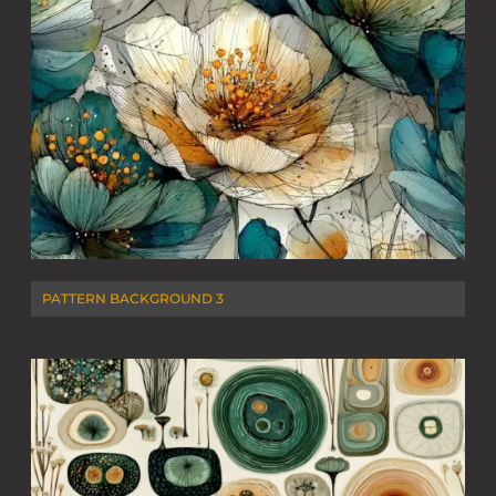
PATTERN BACKGROUND 3