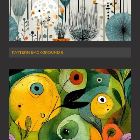
PATTERN BACKGROUND 6