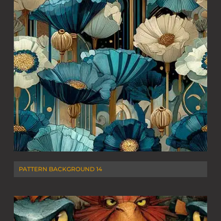
PATTERN BACKGROUND 14