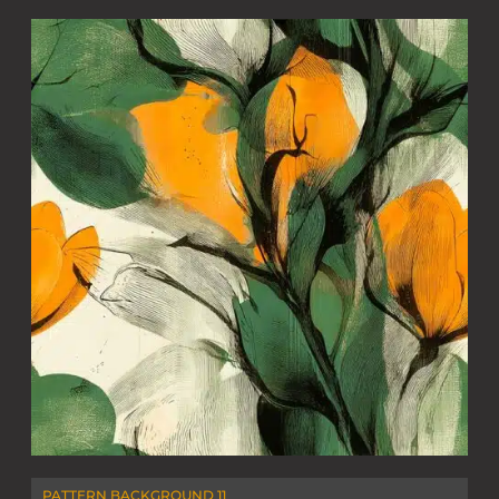
PATTERN BACKGROUND 11