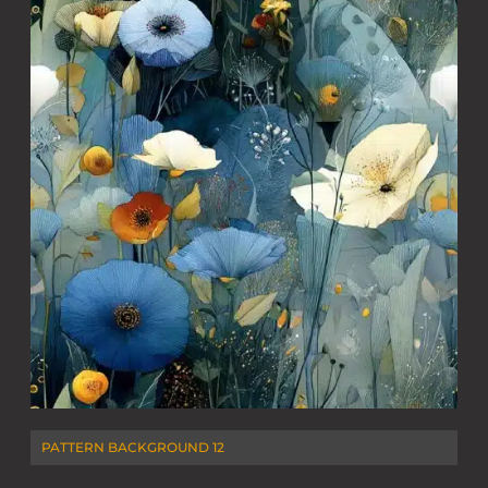
PATTERN BACKGROUND 12