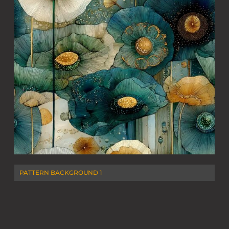
PATTERN BACKGROUND 1