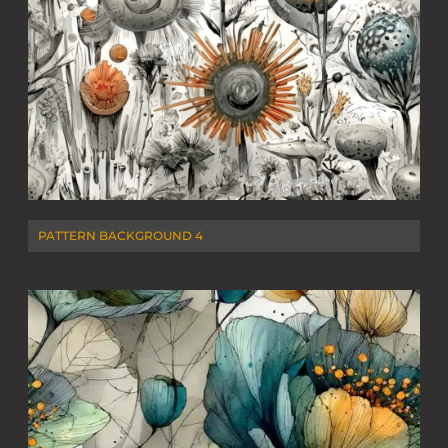
PATTERN BACKGROUND 4