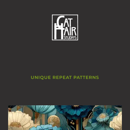
UNIQUE REPEAT PATTERNS