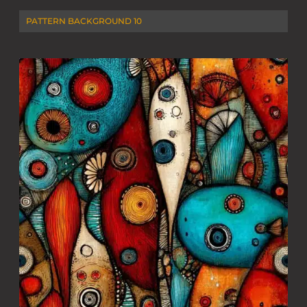
PATTERN BACKGROUND 10